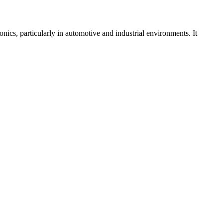
ics, particularly in automotive and industrial environments. It