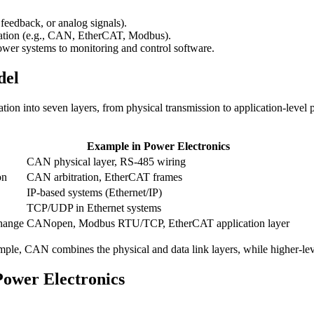
feedback, or analog signals).
ation (e.g., CAN, EtherCAT, Modbus).
wer systems to monitoring and control software.
del
on into seven layers, from physical transmission to application-level 
Example in Power Electronics
CAN physical layer, RS-485 wiring
on
CAN arbitration, EtherCAT frames
IP-based systems (Ethernet/IP)
TCP/UDP in Ethernet systems
change
CANopen, Modbus RTU/TCP, EtherCAT application layer
xample, CAN combines the physical and data link layers, while higher-le
ower Electronics