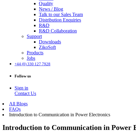
Quality
News / Blog
Talk to our Sales Team
Distribution Enquiries
R&D
R&D Collaboration
Support
Downloads
ZikoSoft
Products
Jobs
+44 (0) 330 127 7928
Follow us
Sign in
Contact Us
All Blogs
FAQs
Introduction to Communication in Power Electronics
Introduction to Communication in Power E