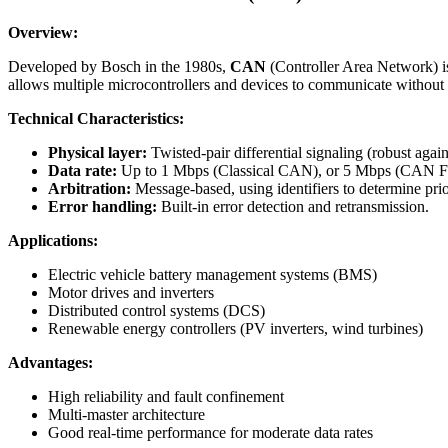
Overview:
Developed by Bosch in the 1980s,
CAN
(Controller Area Network) is
allows multiple microcontrollers and devices to communicate without 
Technical Characteristics:
Physical layer:
Twisted-pair differential signaling (robust agai
Data rate:
Up to 1 Mbps (Classical CAN), or 5 Mbps (CAN F
Arbitration:
Message-based, using identifiers to determine prio
Error handling:
Built-in error detection and retransmission.
Applications:
Electric vehicle battery management systems (BMS)
Motor drives and inverters
Distributed control systems (DCS)
Renewable energy controllers (PV inverters, wind turbines)
Advantages:
High reliability and fault confinement
Multi-master architecture
Good real-time performance for moderate data rates