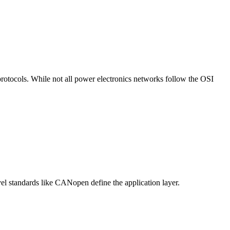
protocols. While not all power electronics networks follow the OSI
vel standards like CANopen define the application layer.