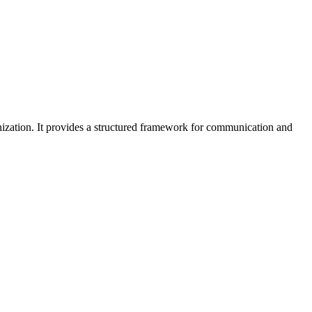
zation. It provides a structured framework for communication and