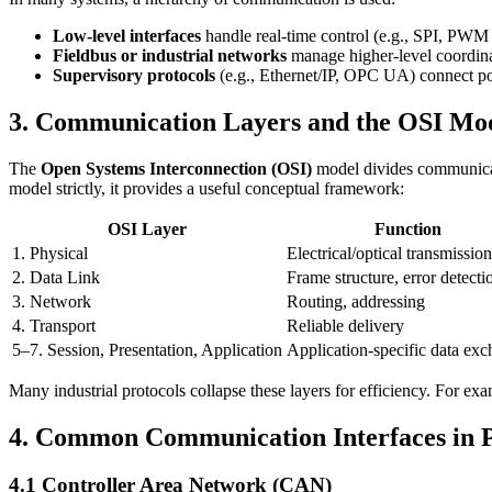
Low-level interfaces
handle real-time control (e.g., SPI, PWM 
Fieldbus or industrial networks
manage higher-level coordin
Supervisory protocols
(e.g., Ethernet/IP, OPC UA) connect po
3. Communication Layers and the OSI Mo
The
Open Systems Interconnection (OSI)
model divides communicati
model strictly, it provides a useful conceptual framework:
OSI Layer
Function
1. Physical
Electrical/optical transmission
2. Data Link
Frame structure, error detecti
3. Network
Routing, addressing
4. Transport
Reliable delivery
5–7. Session, Presentation, Application
Application-specific data ex
Many industrial protocols collapse these layers for efficiency. For e
4. Common Communication Interfaces in P
4.1 Controller Area Network (CAN)