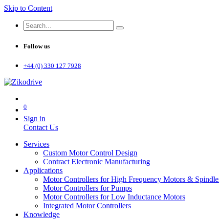
Skip to Content
Follow us
+44 (0) 330 127 7928
0
Sign in
Contact Us
Services
Custom Motor Control Design
Contract Electronic Manufacturing
Applications
Motor Controllers for High Frequency Motors & Spindle
Motor Controllers for Pumps
Motor Controllers for Low Inductance Motors
Integrated Motor Controllers
Knowledge