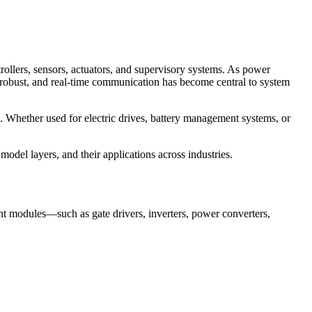
ollers, sensors, actuators, and supervisory systems. As power
 robust, and real-time communication has become central to system
. Whether used for electric drives, battery management systems, or
odel layers, and their applications across industries.
nt modules—such as gate drivers, inverters, power converters,