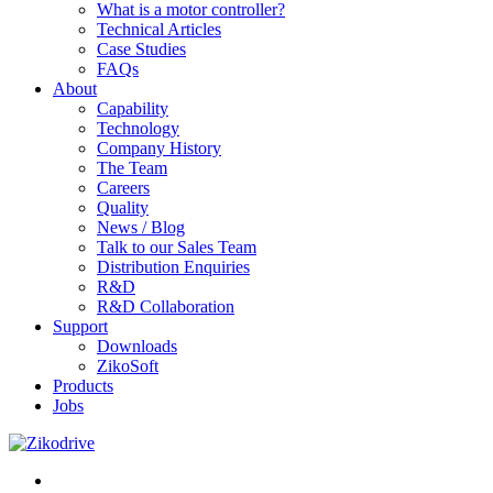
What is a motor controller?
Technical Articles
Case Studies
FAQs
About
Capability
Technology
Company History
The Team
Careers
Quality
News / Blog
Talk to our Sales Team
Distribution Enquiries
R&D
R&D Collaboration
Support
Downloads
ZikoSoft
Products
Jobs