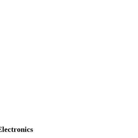
lectronics