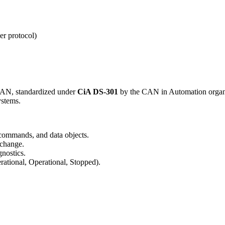
er protocol)
 CAN, standardized under
CiA DS-301
by the CAN in Automation organi
ystems.
 commands, and data objects.
xchange.
nostics.
ational, Operational, Stopped).