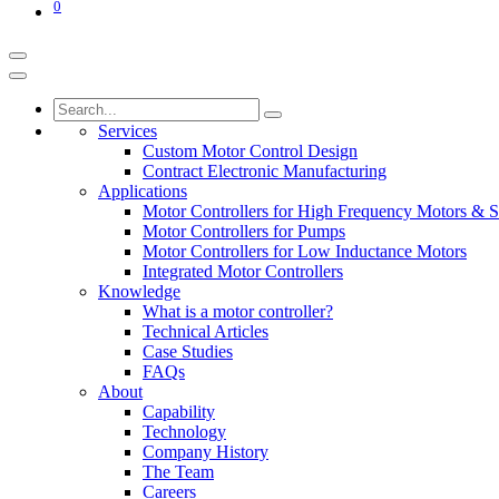
0
Services
Custom Motor Control Design
Contract Electronic Manufacturing
Applications
Motor Controllers for High Frequency Motors & S
Motor Controllers for Pumps
Motor Controllers for Low Inductance Motors
Integrated Motor Controllers
Knowledge
What is a motor controller?
Technical Articles
Case Studies
FAQs
About
Capability
Technology
Company History
The Team
Careers