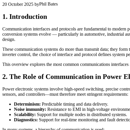
Phil Bates
20 October 2025
by
1. Introduction
Communication interfaces and protocols are fundamental to modern pow
conversion systems evolve — particularly in automotive, industrial a
design.
These communication systems do more than transmit data; they form the
inverter control, the choice of interface and protocol defines system p
This overview explores the most common communications interfaces and p
2. The Role of Communication in Power El
Power electronic systems involve high-speed switching, precise contr
sensors, and controllers—must therefore meet stringent requirements:
Determinism:
Predictable timing and data delivery.
Noise immunity:
Resistance to EMI in high-voltage environme
Scalability:
Support for multiple nodes in distributed systems.
Diagnostics:
Support for real-time monitoring and fault detecti
In many systems, a hierarchy of communication is used: