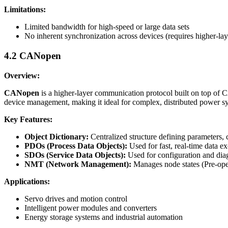
Limitations:
Limited bandwidth for high-speed or large data sets
No inherent synchronization across devices (requires higher-lay
4.2 CANopen
Overview:
CANopen
is a higher-layer communication protocol built on top of
device management, making it ideal for complex, distributed power s
Key Features:
Object Dictionary:
Centralized structure defining parameters,
PDOs (Process Data Objects):
Used for fast, real-time data e
SDOs (Service Data Objects):
Used for configuration and diag
NMT (Network Management):
Manages node states (Pre-oper
Applications:
Servo drives and motion control
Intelligent power modules and converters
Energy storage systems and industrial automation