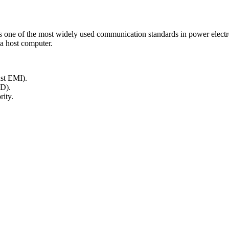
 one of the most widely used communication standards in power electron
a host computer.
nst EMI).
D).
rity.