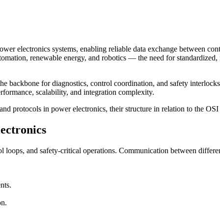
er electronics systems, enabling reliable data exchange between contr
utomation, renewable energy, and robotics — the need for standardized,
 backbone for diagnostics, control coordination, and safety interlocks
erformance, scalability, and integration complexity.
rotocols in power electronics, their structure in relation to the OSI m
ectronics
ol loops, and safety-critical operations. Communication between differe
nts.
on.