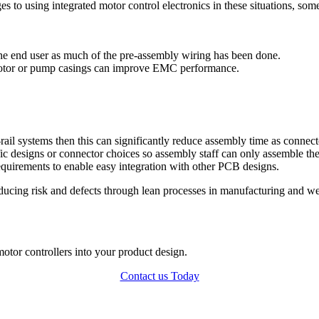
s to using integrated motor control electronics in these situations, som
r the end user as much of the pre-assembly wiring has been done.
motor or pump casings can improve EMC performance.
-rail systems then this can significantly reduce assembly time as connec
ific designs or connector choices so assembly staff can only assemble t
requirements to enable easy integration with other PCB designs.
ducing risk and defects through lean processes in manufacturing and w
motor controllers into your product design.
Contact us Today