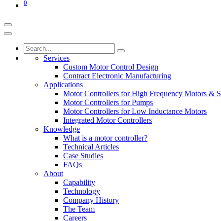
0
Services
Custom Motor Control Design
Contract Electronic Manufacturing
Applications
Motor Controllers for High Frequency Motors & S
Motor Controllers for Pumps
Motor Controllers for Low Inductance Motors
Integrated Motor Controllers
Knowledge
What is a motor controller?
Technical Articles
Case Studies
FAQs
About
Capability
Technology
Company History
The Team
Careers