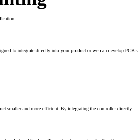
fication
gned to integrate directly into your product or we can develop PCB's
t smaller and more efficient. By integrating the controller directly