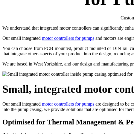
Custom 
We understand that integrated motor controllers can significantly en
Our small integrated
motor controllers for pumps
and motors are engi
You can choose from PCB-mounted, product-mounted or DIN-rail capabl
that integrate other aspects of your product into the design, reducing 
We are based in West Yorkshire, and our design and manufacturing pro
Small, integrated motor cont
Our small integrated
motor controllers for pumps
are designed to be co
into the pump casing, we provide solutions that are optimised for t
Optimised for Thermal Management & P