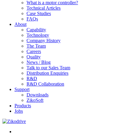
What is a motor controller?
Technical Articles
Case Studies
FAQs
About
Capability
Technology
Company History
The Team
Careers
Quality
News / Blog
Talk to our Sales Team
Distribution Enquiries
R&D
R&D Collaboration
Support
Downloads
ZikoSoft
Products
Jobs