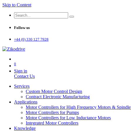
Skip to Content
Follow us
+44 (0) 330 127 7928
0
Sign in
Contact Us
Services
Custom Motor Control Design
Contract Electronic Manufacturing
Applications
Motor Controllers for High Frequency Motors & Spindle
Motor Controllers for Pumps
Motor Controllers for Low Inductance Motors
Integrated Motor Controllers
Knowledge