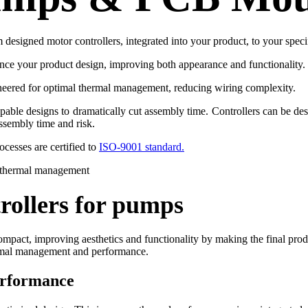
designed motor controllers, integrated into your product, to your speci
hance your product design, improving both appearance and functionality.
neered for optimal thermal management, reducing wiring complexity.
e designs to dramatically cut assembly time. Controllers can be desi
assembly time and risk.
cesses are certified to
ISO-9001 standard.
rollers for pumps
mpact, improving aesthetics and functionality by making the final produc
hermal management and performance.
erformance