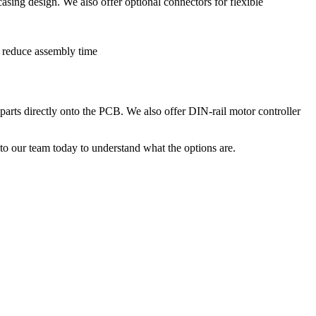
sing design. We also offer optional connectors for flexible
arts directly onto the PCB. We also offer DIN-rail motor controller
to our team today to understand what the options are.