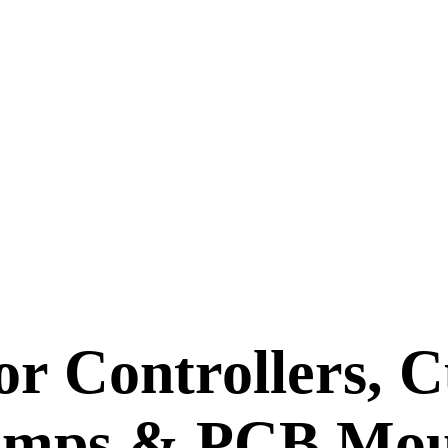
or Controllers, C
umps & PCB Mo