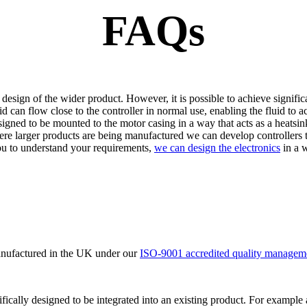
FAQs
 design of the wider product. However, it is possible to achieve sign
 can flow close to the controller in normal use, enabling the fluid to a
igned to be mounted to the motor casing in a way that acts as a heatsin
here larger products are being manufactured we can develop controllers 
ou to understand your requirements,
we can design the electronics
in a w
manufactured in the UK under our
ISO-9001 accredited quality managem
ifically designed to be integrated into an existing product. For example