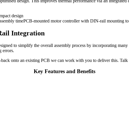
ptimised design. This improves thermal performance via an integrated ca
ail Integration
gned to simplify the overall assembly process by incorporating many p
g errors.
-back onto an existing PCB we can work with you to deliver this. Talk 
Key Features and Benefits