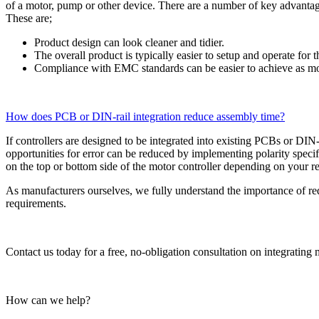
of a motor, pump or other device. There are a number of key advantage
These are;
Product design can look cleaner and tidier.
The overall product is typically easier to setup and operate fo
Compliance with EMC standards can be easier to achieve as 
How does PCB or DIN-rail integration reduce assembly time?
If controllers are designed to be integrated into existing PCBs or DIN
opportunities for error can be reduced by implementing polarity spec
on the top or bottom side of the motor controller depending on your 
As manufacturers ourselves, we fully understand the importance of re
requirements.
Contact us today for a free, no-obligation consultation on integrating 
How can we help?