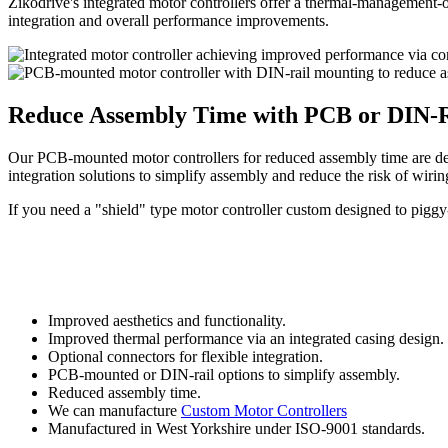
Zikodrive's integrated motor controllers offer a thermal-management-o
integration and overall performance improvements.
Reduce Assembly Time with PCB or DIN-R
Our PCB-mounted motor controllers for reduced assembly time are desi
integration solutions to simplify assembly and reduce the risk of wirin
If you need a "shield" type motor controller custom designed to piggy
Improved aesthetics and functionality.
Improved thermal performance via an integrated casing design.
Optional connectors for flexible integration.
PCB-mounted or DIN-rail options to simplify assembly.
Reduced assembly time.
We can manufacture
Custom Motor Controllers
Manufactured in West Yorkshire under ISO-9001 standards.