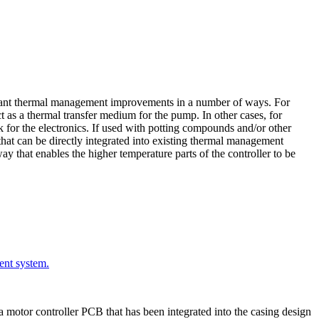
ificant thermal management improvements in a number of ways. For
ct as a thermal transfer medium for the pump. In other cases, for
k for the electronics. If used with potting compounds and/or other
that can be directly integrated into existing thermal management
ay that enables the higher temperature parts of the controller to be
ent system.
 a motor controller PCB that has been integrated into the casing design