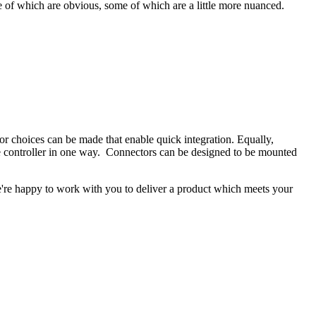
e of which are obvious, some of which are a little more nuanced.
tor choices can be made that enable quick integration. Equally,
he controller in one way. Connectors can be designed to be mounted
e're happy to work with you to deliver a product which meets your