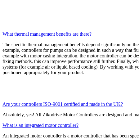
What thermal management benefits are there?
The specific thermal management benefits depend significantly on the
example, controllers for pumps can be designed in such a way that fluid
example with motor casing integration, the motor controller can be des
fixing methods, this can improve performance still further. Finally, w
systems (for example air or liquid based cooling). By working with y
positioned appropriately for your product.
Are your controllers ISO-9001 certified and made in the UK?
Absolutely, yes! All Zikodrive Motor Controllers are designed and 
What is an integrated motor controller?
An integrated motor controller is a motor controller that has been spec