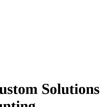
ustom Solutions
unting