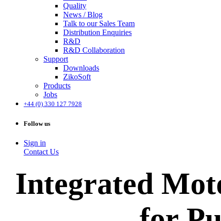
Quality
News / Blog
Talk to our Sales Team
Distribution Enquiries
R&D
R&D Collaboration
Support
Downloads
ZikoSoft
Products
Jobs
+44 (0) 330 127 7928
Follow us
Sign in
Contact Us
Integrated Mot
for P