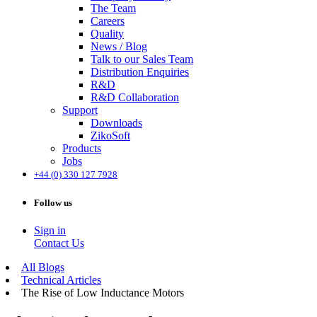
The Team
Careers
Quality
News / Blog
Talk to our Sales Team
Distribution Enquiries
R&D
R&D Collaboration
Support
Downloads
ZikoSoft
Products
Jobs
+44 (0) 330 127 7928
Follow us
Sign in
Contact Us
All Blogs
Technical Articles
The Rise of Low Inductance Motors