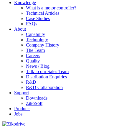
Knowledge
What is a motor controller?
Technical Articles
Case Studies
FAQs
About
Capability
Technology
Company History
The Team
Careers
Quality
News / Blog
Talk to our Sales Team
Distribution Enquiries
R&D
R&D Collaboration
Support
Downloads
ZikoSoft
Products
Jobs