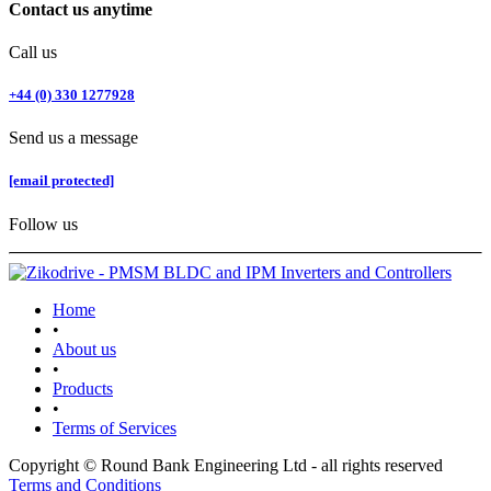
Contact us anytime
Call us
+44 (0) 330 1277928
Send us a message
[email protected]
Follow us
Home
•
About us
•
Products
•
Terms of Services
Copyright © Round Bank Engineering Ltd - all rights reserved
Terms and Conditions