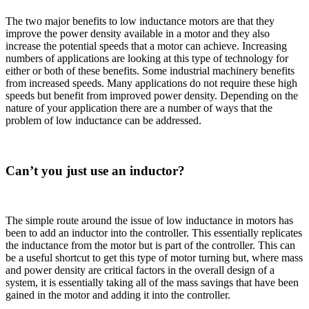
The two major benefits to low inductance motors are that they
improve the power density available in a motor and they also
increase the potential speeds that a motor can achieve. Increasing
numbers of applications are looking at this type of technology for
either or both of these benefits. Some industrial machinery benefits
from increased speeds. Many applications do not require these high
speeds but benefit from improved power density. Depending on the
nature of your application there are a number of ways that the
problem of low inductance can be addressed.
Can’t you just use an inductor?
The simple route around the issue of low inductance in motors has
been to add an inductor into the controller. This essentially replicates
the inductance from the motor but is part of the controller. This can
be a useful shortcut to get this type of motor turning but, where mass
and power density are critical factors in the overall design of a
system, it is essentially taking all of the mass savings that have been
gained in the motor and adding it into the controller.