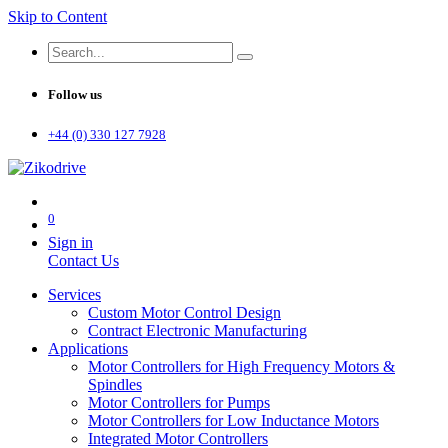
Skip to Content
Follow us
+44 (0) 330 127 7928
0
Sign in
Contact Us
Services
Custom Motor Control Design
Contract Electronic Manufacturing
Applications
Motor Controllers for High Frequency Motors &
Spindles
Motor Controllers for Pumps
Motor Controllers for Low Inductance Motors
Integrated Motor Controllers