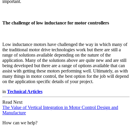
important.
The challenge of low inductance for motor controllers
Low inductance motors have challenged the way in which many of
the traditional motor drive technologies work but there are still a
range of solutions available depending on the nature of the
application. Many of the solutions above are quite new and are still
being developed but there are a range of options available that can
assist with getting these motors performing well. Ultimately, as with
many things in motor control, the best option for the job will depend
on the application specific details of your project.
in
Technical Articles
Read Next
The Value of Vertical Integration in Motor Control Design and
Manufacture
How can we help?