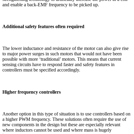
and enable a back-EMF frequency to be picked up.
Additional safety features often required
The lower inductance and resistance of the motor can also give rise
to major power surges in such motors that would not have been
possible with more ‘traditional’ motors. This means that current
sensing circuits have to respond faster and safety features in
controllers must be specified accordingly.
Higher frequency controllers
Another option in this type of situation is to use controllers based on
a higher PWM frequency. These solutions often require the use of
new components in the design but these are especially relevant
where inductors cannot be used and where mass is hugely