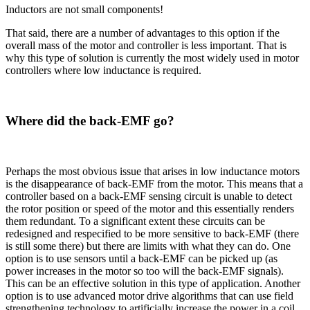
Inductors are not small components!
That said, there are a number of advantages to this option if the
overall mass of the motor and controller is less important. That is
why this type of solution is currently the most widely used in motor
controllers where low inductance is required.
Where did the back-EMF go?
Perhaps the most obvious issue that arises in low inductance motors
is the disappearance of back-EMF from the motor. This means that a
controller based on a back-EMF sensing circuit is unable to detect
the rotor position or speed of the motor and this essentially renders
them redundant. To a significant extent these circuits can be
redesigned and respecified to be more sensitive to back-EMF (there
is still some there) but there are limits with what they can do. One
option is to use sensors until a back-EMF can be picked up (as
power increases in the motor so too will the back-EMF signals).
This can be an effective solution in this type of application. Another
option is to use advanced motor drive algorithms that can use field
strengthening technology to artificially increase the power in a coil