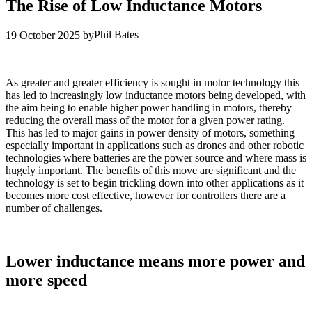
The Rise of Low Inductance Motors
Phil Bates
19 October 2025
by
As greater and greater efficiency is sought in motor technology this
has led to increasingly low inductance motors being developed, with
the aim being to enable higher power handling in motors, thereby
reducing the overall mass of the motor for a given power rating.
This has led to major gains in power density of motors, something
especially important in applications such as drones and other robotic
technologies where batteries are the power source and where mass is
hugely important. The benefits of this move are significant and the
technology is set to begin trickling down into other applications as it
becomes more cost effective, however for controllers there are a
number of challenges.
Lower inductance means more power and
more speed