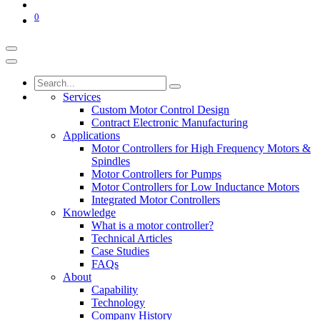
0
Services
Custom Motor Control Design
Contract Electronic Manufacturing
Applications
Motor Controllers for High Frequency Motors &
Spindles
Motor Controllers for Pumps
Motor Controllers for Low Inductance Motors
Integrated Motor Controllers
Knowledge
What is a motor controller?
Technical Articles
Case Studies
FAQs
About
Capability
Technology
Company History