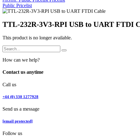
Pricelist:
Public Pricelist
TTL-232R-3V3-RPI USB to UART FTDI C
This product is no longer available.
How can we help?
Contact us anytime
Call us
+44 (0) 330 1277928
Send us a message
[email protected]
Follow us