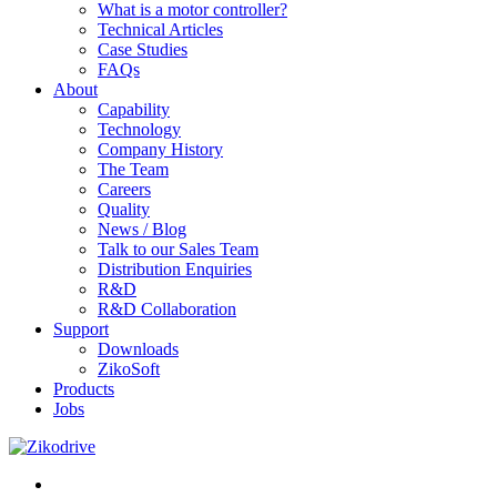
What is a motor controller?
Technical Articles
Case Studies
FAQs
About
Capability
Technology
Company History
The Team
Careers
Quality
News / Blog
Talk to our Sales Team
Distribution Enquiries
R&D
R&D Collaboration
Support
Downloads
ZikoSoft
Products
Jobs