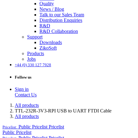
Quality
News / Blog
Talk to our Sales Team
Distribution Enquiries
R&D
R&D Collaboration
Support
Downloads
ZikoSoft
Products
Jobs
+44 (0) 330 127 7928
Follow us
Sign in
Contact Us
All products
TTL-232R-3V3-RPI USB to UART FTDI Cable
All products
Public Pricelist
Pricelist
Pricelist:
Public Pricelist
Public Pricelist
Pricelist