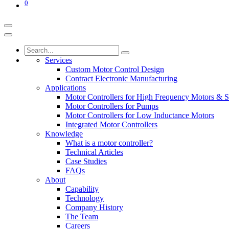
0
Services
Custom Motor Control Design
Contract Electronic Manufacturing
Applications
Motor Controllers for High Frequency Motors & S
Motor Controllers for Pumps
Motor Controllers for Low Inductance Motors
Integrated Motor Controllers
Knowledge
What is a motor controller?
Technical Articles
Case Studies
FAQs
About
Capability
Technology
Company History
The Team
Careers