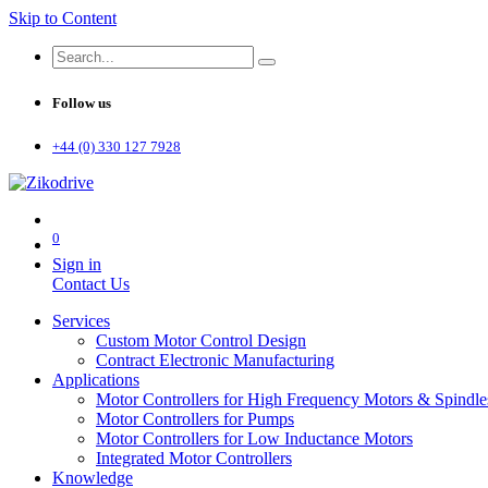
Skip to Content
Follow us
+44 (0) 330 127 7928
0
Sign in
Contact Us
Services
Custom Motor Control Design
Contract Electronic Manufacturing
Applications
Motor Controllers for High Frequency Motors & Spindle
Motor Controllers for Pumps
Motor Controllers for Low Inductance Motors
Integrated Motor Controllers
Knowledge